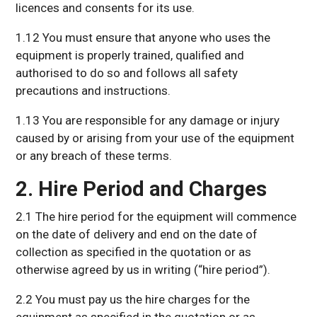
licences and consents for its use.
1.12 You must ensure that anyone who uses the
equipment is properly trained, qualified and
authorised to do so and follows all safety
precautions and instructions.
1.13 You are responsible for any damage or injury
caused by or arising from your use of the equipment
or any breach of these terms.
2. Hire Period and Charges
2.1 The hire period for the equipment will commence
on the date of delivery and end on the date of
collection as specified in the quotation or as
otherwise agreed by us in writing (“hire period”).
2.2 You must pay us the hire charges for the