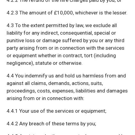
4.2.2 The refund of the hire charges paid by you; or
4.2.3 The amount of £10,000, whichever is the lesser.
4.3 To the extent permitted by law, we exclude all
liability for any indirect, consequential, special or
punitive loss or damage suffered by you or any third
party arising from or in connection with the services
or equipment whether in contract, tort (including
negligence), statute or otherwise.
4.4 You indemnify us and hold us harmless from and
against all claims, demands, actions, suits,
proceedings, costs, expenses, liabilities and damages
arising from or in connection with:
4.4.1 Your use of the services or equipment;
4.4.2 Any breach of these terms by you;