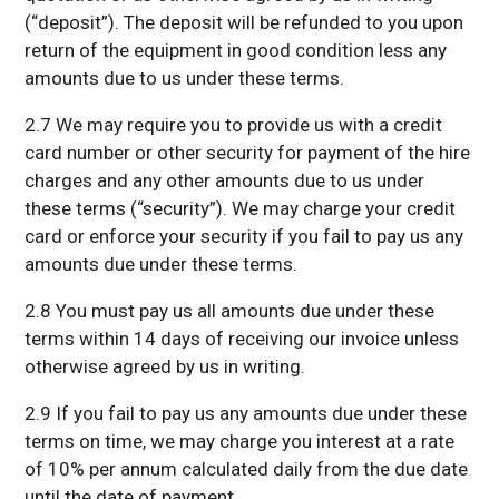
(“deposit”). The deposit will be refunded to you upon
return of the equipment in good condition less any
amounts due to us under these terms.
2.7 We may require you to provide us with a credit
card number or other security for payment of the hire
charges and any other amounts due to us under
these terms (“security”). We may charge your credit
card or enforce your security if you fail to pay us any
amounts due under these terms.
2.8 You must pay us all amounts due under these
terms within 14 days of receiving our invoice unless
otherwise agreed by us in writing.
2.9 If you fail to pay us any amounts due under these
terms on time, we may charge you interest at a rate
of 10% per annum calculated daily from the due date
until the date of payment.