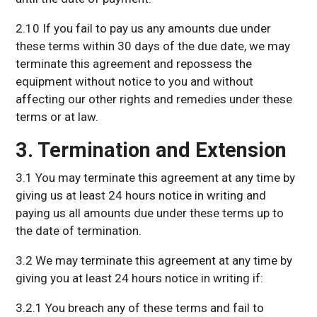
2.10 If you fail to pay us any amounts due under
these terms within 30 days of the due date, we may
terminate this agreement and repossess the
equipment without notice to you and without
affecting our other rights and remedies under these
terms or at law.
3. Termination and Extension
3.1 You may terminate this agreement at any time by
giving us at least 24 hours notice in writing and
paying us all amounts due under these terms up to
the date of termination.
3.2 We may terminate this agreement at any time by
giving you at least 24 hours notice in writing if:
3.2.1 You breach any of these terms and fail to