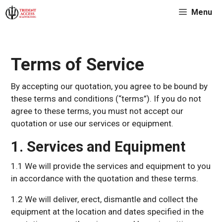
Skip
Menu
to
content
Terms of Service
By accepting our quotation, you agree to be bound by
these terms and conditions (“terms”). If you do not
agree to these terms, you must not accept our
quotation or use our services or equipment.
1. Services and Equipment
1.1 We will provide the services and equipment to you
in accordance with the quotation and these terms.
1.2 We will deliver, erect, dismantle and collect the
equipment at the location and dates specified in the