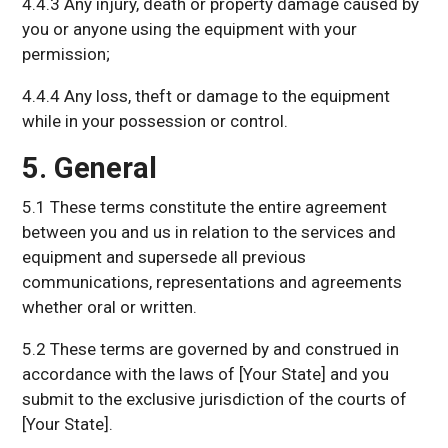
4.4.3 Any injury, death or property damage caused by
you or anyone using the equipment with your
permission;
4.4.4 Any loss, theft or damage to the equipment
while in your possession or control.
5. General
5.1 These terms constitute the entire agreement
between you and us in relation to the services and
equipment and supersede all previous
communications, representations and agreements
whether oral or written.
5.2 These terms are governed by and construed in
accordance with the laws of [Your State] and you
submit to the exclusive jurisdiction of the courts of
[Your State].