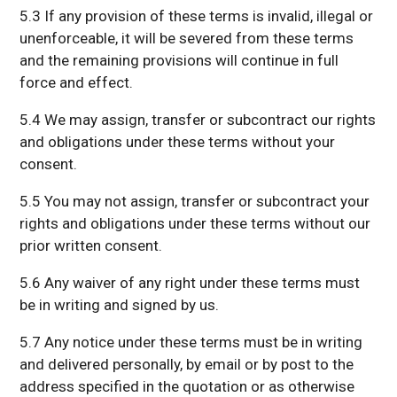
5.3 If any provision of these terms is invalid, illegal or
unenforceable, it will be severed from these terms
and the remaining provisions will continue in full
force and effect.
5.4 We may assign, transfer or subcontract our rights
and obligations under these terms without your
consent.
5.5 You may not assign, transfer or subcontract your
rights and obligations under these terms without our
prior written consent.
5.6 Any waiver of any right under these terms must
be in writing and signed by us.
5.7 Any notice under these terms must be in writing
and delivered personally, by email or by post to the
address specified in the quotation or as otherwise