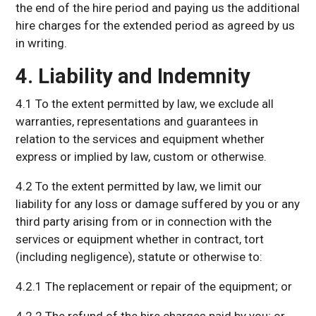
the end of the hire period and paying us the additional
hire charges for the extended period as agreed by us
in writing.
4. Liability and Indemnity
4.1 To the extent permitted by law, we exclude all
warranties, representations and guarantees in
relation to the services and equipment whether
express or implied by law, custom or otherwise.
4.2 To the extent permitted by law, we limit our
liability for any loss or damage suffered by you or any
third party arising from or in connection with the
services or equipment whether in contract, tort
(including negligence), statute or otherwise to:
4.2.1 The replacement or repair of the equipment; or