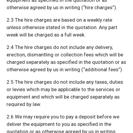
equipment as specified in the quotation or as
otherwise agreed by us in writing (“hire charges”).
2.3 The hire charges are based on a weekly rate
unless otherwise stated in the quotation. Any part
week will be charged as a full week.
2.4 The hire charges do not include any delivery,
erection, dismantling or collection fees which will be
charged separately as specified in the quotation or as
otherwise agreed by us in writing (“additional fees”).
2.5 The hire charges do not include any taxes, duties
or levies which may be applicable to the services or
equipment and which will be charged separately as
required by law.
2.6 We may require you to pay a deposit before we
deliver the equipment to you as specified in the
quotation or as otherwise agreed by us in writing