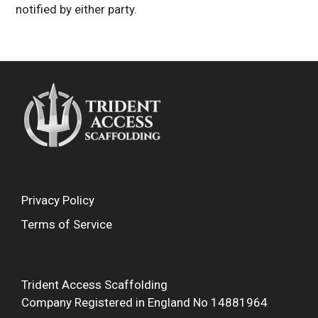
notified by either party.
Privacy Policy
Terms of Service
Trident Access Scaffolding
Company Registered in England No 14881964