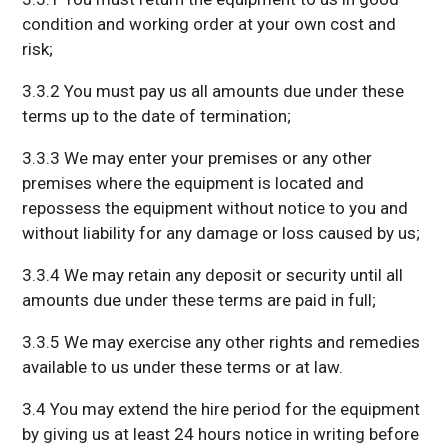
condition and working order at your own cost and
risk;
3.3.2 You must pay us all amounts due under these
terms up to the date of termination;
3.3.3 We may enter your premises or any other
premises where the equipment is located and
repossess the equipment without notice to you and
without liability for any damage or loss caused by us;
3.3.4 We may retain any deposit or security until all
amounts due under these terms are paid in full;
3.3.5 We may exercise any other rights and remedies
available to us under these terms or at law.
3.4 You may extend the hire period for the equipment
by giving us at least 24 hours notice in writing before