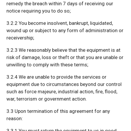
remedy the breach within 7 days of receiving our
notice requiring you to do so;
3.2.2 You become insolvent, bankrupt, liquidated,
wound up or subject to any form of administration or
receivership;
3.2.3 We reasonably believe that the equipment is at
risk of damage, loss or theft or that you are unable or
unwilling to comply with these terms;
3.2.4 We are unable to provide the services or
equipment due to circumstances beyond our control
such as force majeure, industrial action, fire, flood,
war, terrorism or government action.
3.3 Upon termination of this agreement for any
reason:
3.3.1 You must return the equipment to us in good