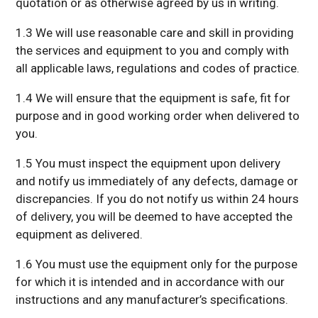
quotation or as otherwise agreed by us in writing.
1.3 We will use reasonable care and skill in providing
the services and equipment to you and comply with
all applicable laws, regulations and codes of practice.
1.4 We will ensure that the equipment is safe, fit for
purpose and in good working order when delivered to
you.
1.5 You must inspect the equipment upon delivery
and notify us immediately of any defects, damage or
discrepancies. If you do not notify us within 24 hours
of delivery, you will be deemed to have accepted the
equipment as delivered.
1.6 You must use the equipment only for the purpose
for which it is intended and in accordance with our
instructions and any manufacturer’s specifications.