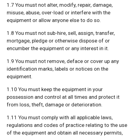
1.7 You must not alter, modify, repair, damage,
misuse, abuse, over-load or interfere with the
equipment or allow anyone else to do so.
1.8 You must not sub-hire, sell, assign, transfer,
mortgage, pledge or otherwise dispose of or
encumber the equipment or any interest in it.
1.9 You must not remove, deface or cover up any
identification marks, labels or notices on the
equipment.
1.10 You must keep the equipment in your
possession and control at all times and protect it
from loss, theft, damage or deterioration.
1.11 You must comply with all applicable laws,
regulations and codes of practice relating to the use
of the equipment and obtain all necessary permits,