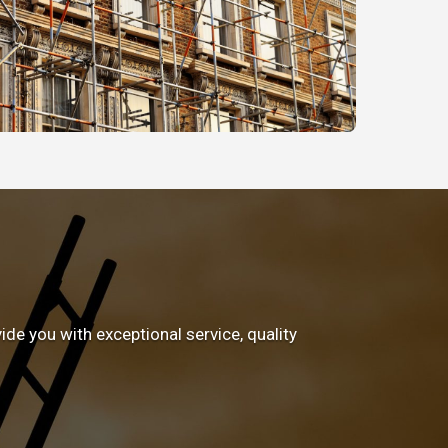
e you with exceptional service, quality