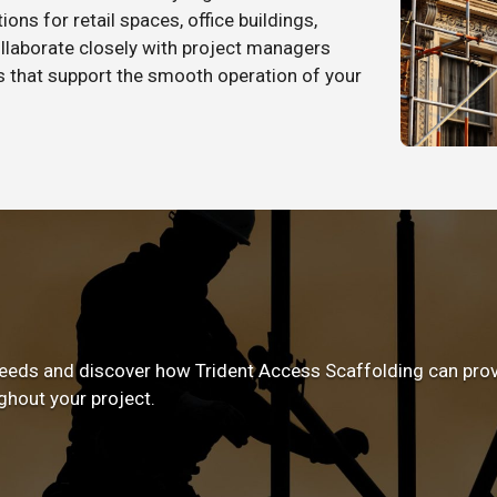
ons for retail spaces, office buildings,
llaborate closely with project managers
ns that support the smooth operation of your
eeds and discover how Trident Access Scaffolding can provid
ghout your project.