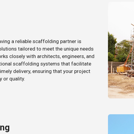
ing a reliable scaffolding partner is
olutions tailored to meet the unique needs
ks closely with architects, engineers, and
tional scaffolding systems that facilitate
imely delivery, ensuring that your project
or quality.
ing