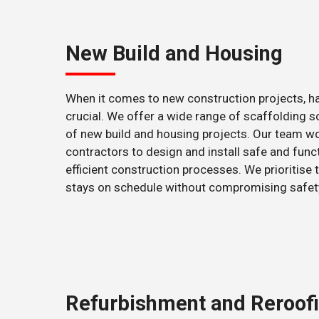
New Build and Housing
When it comes to new construction projects, hav
crucial. We offer a wide range of scaffolding s
of new build and housing projects. Our team wor
contractors to design and install safe and func
efficient construction processes. We prioritise t
stays on schedule without compromising safety 
Refurbishment and Reroof