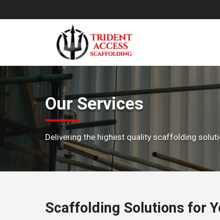
Skip
to
content
Our Services
Delivering the highest quality scaffolding solu
Scaffolding Solutions for 