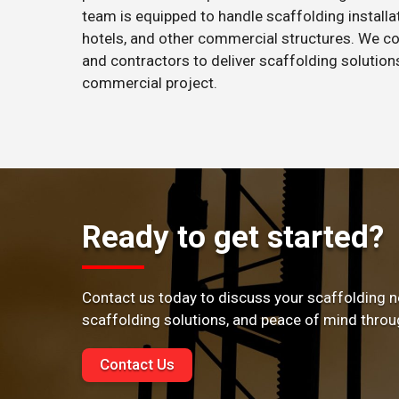
team is equipped to handle scaffolding installati
hotels, and other commercial structures. We co
and contractors to deliver scaffolding solutio
commercial project.
Ready to get started?
Contact us today to discuss your scaffolding n
scaffolding solutions, and peace of mind throu
Contact Us