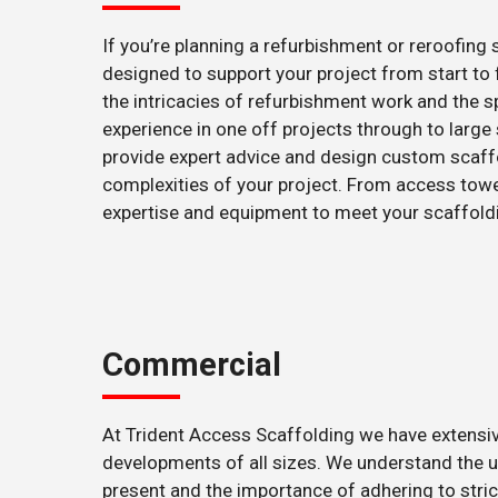
If you’re planning a refurbishment or reroofing
designed to support your project from start to
the intricacies of refurbishment work and the sp
experience in one off projects through to large 
provide expert advice and design custom scaf
complexities of your project. From access towe
expertise and equipment to meet your scaffold
Commercial
At Trident Access Scaffolding we have extens
developments of all sizes. We understand the 
present and the importance of adhering to stric