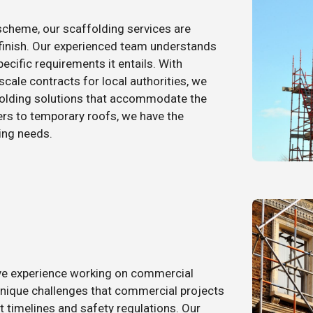
 scheme, our scaffolding services are
 finish. Our experienced team understands
ecific requirements it entails. With
scale contracts for local authorities, we
folding solutions that accommodate the
rs to temporary roofs, we have the
ing needs.
ive experience working on commercial
unique challenges that commercial projects
t timelines and safety regulations. Our