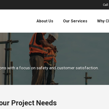
Call
About Us
Our Services
Why C
tions with a focus on safety and customer satisfaction.
Your Project Needs