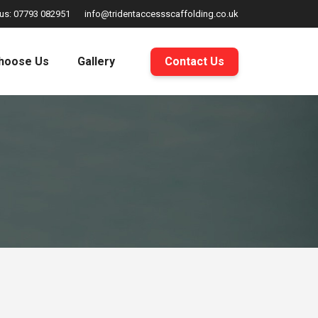
 us: 07793 082951
info@tridentaccessscaffolding.co.uk
hoose Us
Gallery
Contact Us