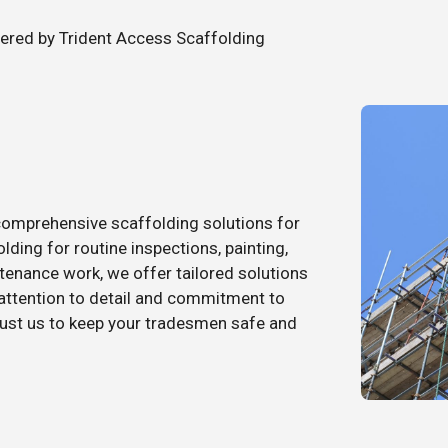
fered by Trident Access Scaffolding
comprehensive scaffolding solutions for
ding for routine inspections, painting,
enance work, we offer tailored solutions
 attention to detail and commitment to
trust us to keep your tradesmen safe and