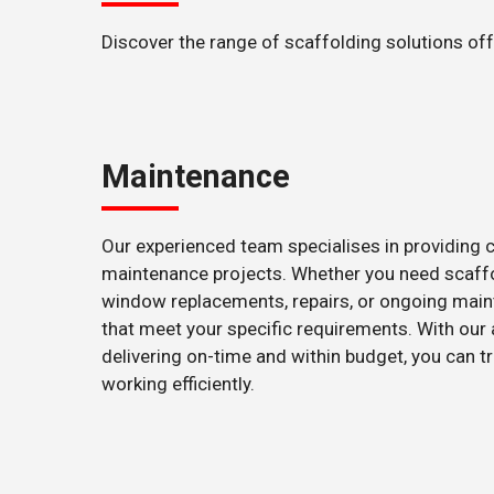
Discover the range of scaffolding solutions of
Maintenance
Our experienced team specialises in providing 
maintenance projects. Whether you need scaffol
window replacements, repairs, or ongoing maint
that meet your specific requirements. With our
delivering on-time and within budget, you can 
working efficiently.