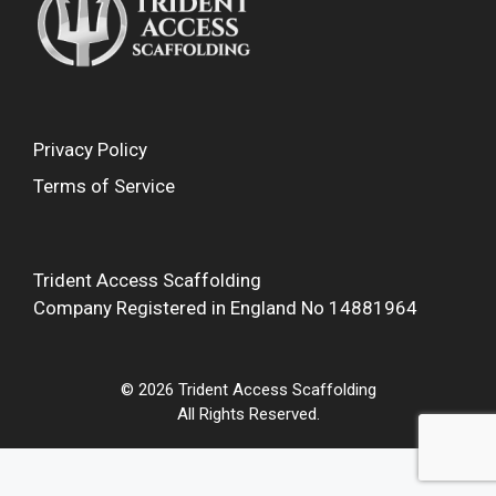
Privacy Policy
Terms of Service
Trident Access Scaffolding
Company Registered in England No 14881964
© 2026 Trident Access Scaffolding
All Rights Reserved.