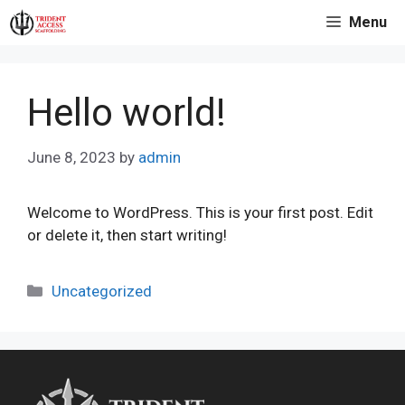
Skip
Menu
to
content
Hello world!
June 8, 2023
by
admin
Welcome to WordPress. This is your first post. Edit
or delete it, then start writing!
Categories
Uncategorized